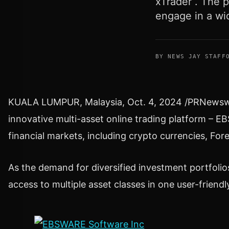
xTrader . The p
engage in a wi
BY NEWS JAY STAFF
KUALA LUMPUR, Malaysia
,
Oct. 4, 2024
/PRNewswir
innovative multi-asset online trading platform – E
financial markets, including
crypto
currencies, Fore
As the demand for diversified investment portfoli
access to multiple asset classes in one user-friendl