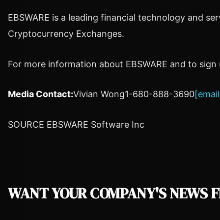
EBSWARE is a leading financial technology and serv
Cryptocurrency
Exchanges.
For more information about EBSWARE and to sign up
Media Contact:
Vivian Wong
1-680-888-3690
[email
SOURCE EBSWARE Software Inc
WANT YOUR COMPANY'S NEWS
F