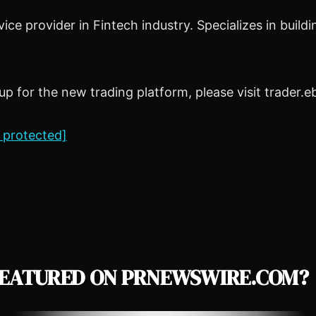
ice provider in Fintech industry. Specializes in bui
 for the new trading platform, please visit trader.
 protected]
EATURED ON PRNEWSWIRE.COM?