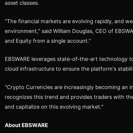
asset classes.
"The financial markets are evolving rapidly, and w
environment," said
William Douglas
, CEO of EBSWARE
and Equity from a single account."
EBSWARE leverages state-of-the-art technology to d
cloud infrastructure to ensure the platform's stabil
"
Crypto
Currencies are increasingly becoming an int
recognizes this trend and provides traders with the 
and capitalize on this evolving market."
About EBSWARE