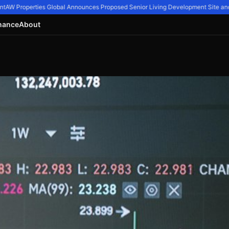
AW Properties Global Announces Proposed Senior Living Development Site and 11
nance
About