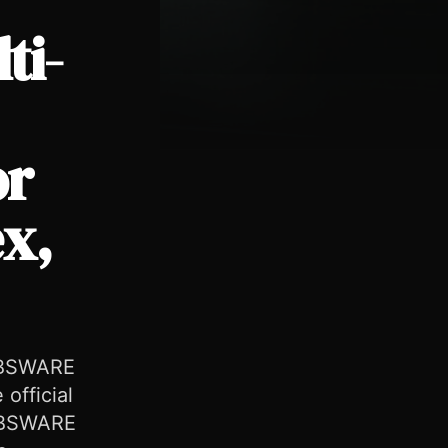
ti-
or
ex,
 EBSWARE
 official
 EBSWARE