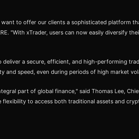
e want to offer our clients a sophisticated platform
. "With xTrader, users can now easily diversify thei
eliver a secure, efficient, and high-performing tradi
ity and speed, even during periods of high market volat
egral part of global finance," said
Thomas Lee
, Chi
flexibility to access both traditional assets and
cryp