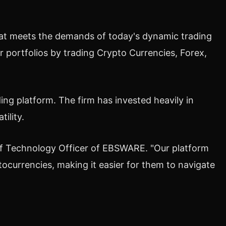
 that meets the demands of today's dynamic trading
r portfolios by trading
Crypto
Currencies, Forex,
ng platform. The firm has invested heavily in
ility.
ef Technology Officer of EBSWARE. "Our platform
tocurrencies
, making it easier for them to navigate