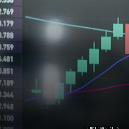
HOME
/
BUSINESS