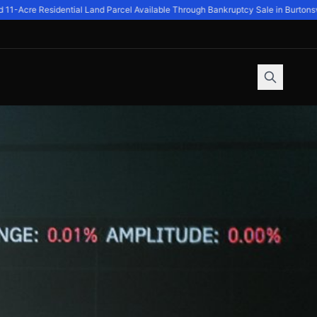
-Acre Residential Land Parcel Available Through Bankruptcy Sale in Burtonsvil