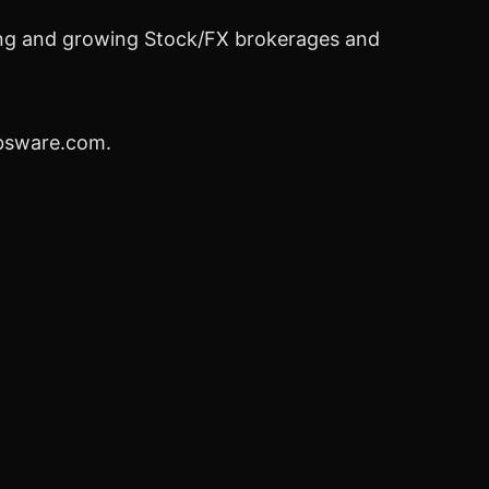
lding and growing Stock/FX brokerages and
ebsware.com.