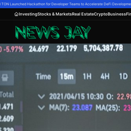
TON Launched Hackathon for Developer Teams to Accelerate DeFi Development
Investing
Stocks & Markets
Real Estate
Crypto
Business
Fi