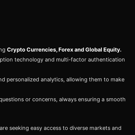
ing
Crypto
Currencies, Forex and Global Equity.
yption technology and multi-factor authentication
nd personalized analytics, allowing them to make
 questions or concerns, always ensuring a smooth
are seeking easy access to diverse markets and