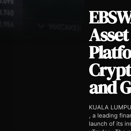
EBSWA
Asset
Platf
EBSWARE Launches Multi-Asset Online Trading Platform EBS
Crypt
and G
KUALA LUMPUR 
, a leading fin
launch of its i