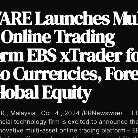
RE Launches Mul
 Online Trading
orm EBS xTrader f
 xTrader for Crypto Currencies, Forex, and Global Equity
o Currencies, For
lobal Equity
, Malaysia , Oct. 4 , 2024 /PRNewswire/ --
ancial technology firm is excited to announce the
nnovative multi-asset online trading platform –