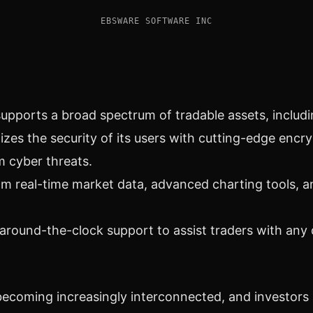
EBSWARE SOFTWARE INC
upports a broad spectrum of tradable assets, includ
zes the security of its users with cutting-edge encr
m cyber threats.
om real-time market data, advanced charting tools, a
around-the-clock support to assist traders with any
ecoming increasingly interconnected, and investors 