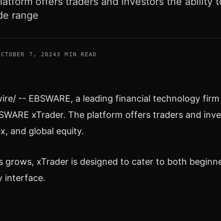
latform offers traders and investors the ability t
de range
OCTOBER 7, 2024
3 MIN READ
e/ -- EBSWARE, a leading financial technology firm is
BSWARE xTrader. The platform offers traders and inves
x, and global equity.
os grows, xTrader is designed to cater to both begi
y interface.