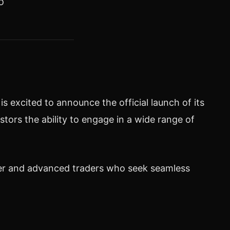
o
 excited to announce the official launch of its
tors the ability to engage in a wide range of
nner and advanced traders who seek seamless