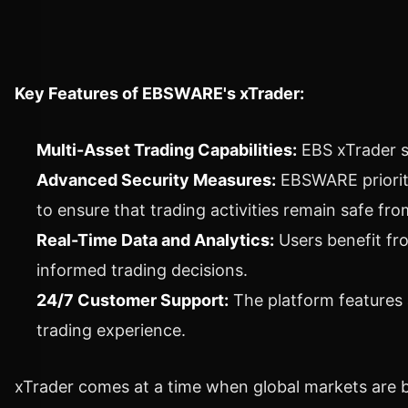
Key Features of EBSWARE's xTrader:
Multi-Asset Trading Capabilities:
EBS xTrader s
Advanced Security Measures:
EBSWARE prioriti
to ensure that trading activities remain safe fro
Real-Time Data and Analytics:
Users benefit fr
informed trading decisions.
24/7 Customer Support:
The platform features 
trading experience.
xTrader comes at a time when global markets are b