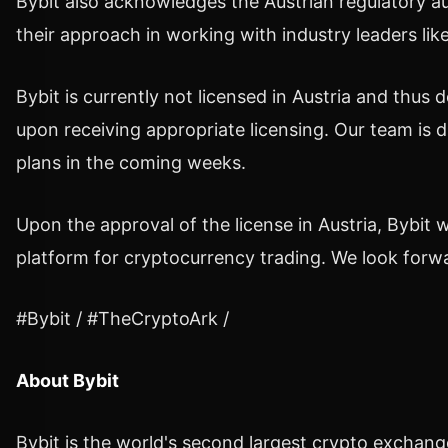
Bybit also acknowledges the
Austrian regulatory au
their
approach in working with industry leaders like
Bybit is currently not licensed in
Austria
and thus do
upon receiving appropriate licensing. Our team is d
plans in the coming weeks.
Upon the approval of the license in
Austria
, Bybit 
platform for cryptocurrency trading.
We look forwa
#Bybit / #TheCryptoArk /
About Bybit
Bybit is the world's second largest
crypto
exchange 