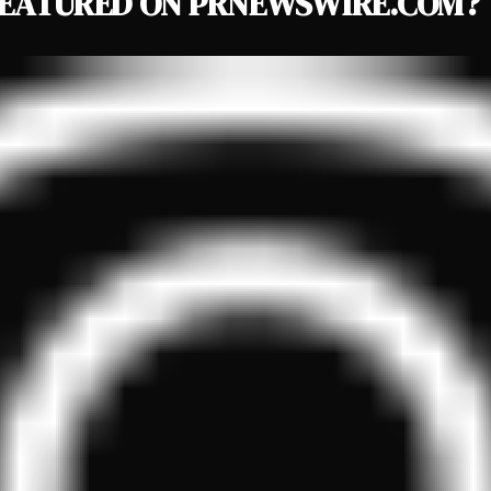
EATURED ON PRNEWSWIRE.COM?