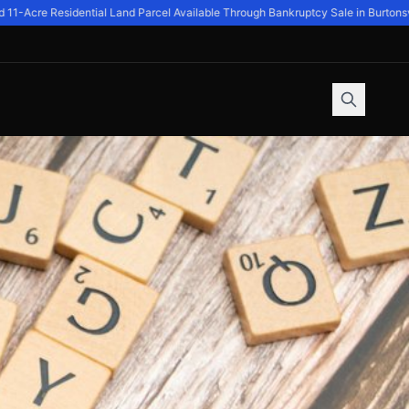
-Acre Residential Land Parcel Available Through Bankruptcy Sale in Burtonsvil