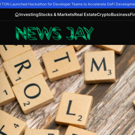
ON Launched Hackathon for Developer Teams to Accelerate DeFi Development
Investing
Stocks & Markets
Real Estate
Crypto
Business
Fi