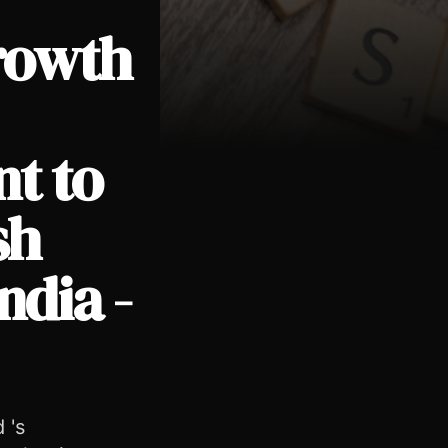
rowth
t to
 Deutsch India - English APAC - English
sh
ndia -
 's