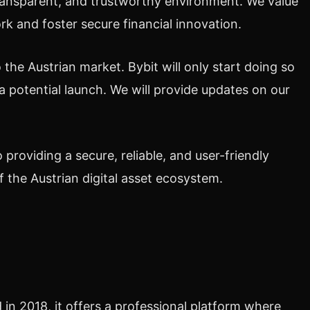
transparent, and trustworthy environment. We value
rk and foster secure financial innovation.
 the Austrian market. Bybit will only start doing so
a potential launch. We will provide updates on our
o providing a secure, reliable, and user-friendly
 the Austrian digital asset ecosystem.
in 2018, it offers a professional platform where