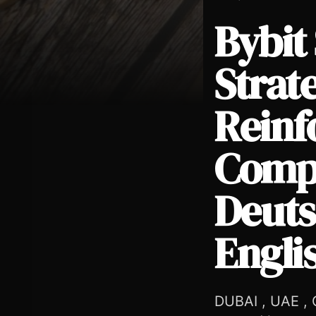
Bybit
Strate
Reinf
Bybit Strengthens EU Growth Strategy in Austria, Reinfor
Compl
Deuts
Engli
DUBAI , UAE , O