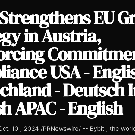
 Strengthens EU G
gy in Austria,
orcing Commitmen
cing Commitment to Compliance USA - English Deutschland -
iance USA - Engli
chland - Deutsch I
sh APAC - English
ct. 10 , 2024 /PRNewswire/ -- Bybit , the world