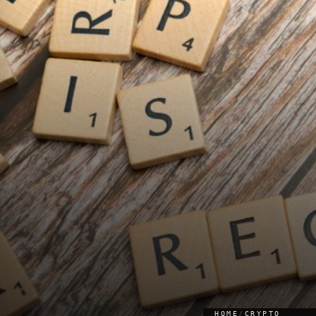
HOME
/
CRYPTO