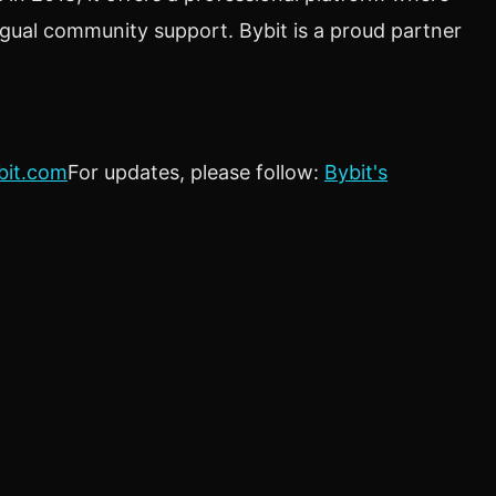
ngual community support. Bybit is a proud partner
bit.com
For updates, please follow:
Bybit's