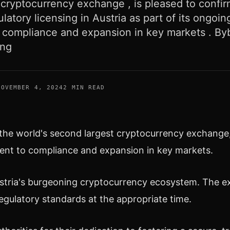
cryptocurrency exchange , is pleased to confirm
ulatory licensing in Austria as part of its ongoin
compliance and expansion in key markets . Bybi
ing
NOVEMBER 4, 2024
2 MIN READ
 the world's second largest
cryptocurrency
exchange, 
ent to compliance and expansion in key markets.
stria's
burgeoning
cryptocurrency
ecosystem. The ex
regulatory standards at the appropriate time.