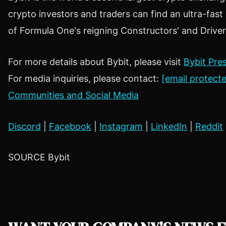
crypto
investors and traders can find an ultra-fas
of Formula One's reigning Constructors' and Drive
For more details about Bybit, please visit
Bybit Pre
For media inquiries, please contact:
[email protect
Communities and Social Media
Discord
|
Facebook
|
Instagram
|
LinkedIn
|
Reddit
SOURCE Bybit