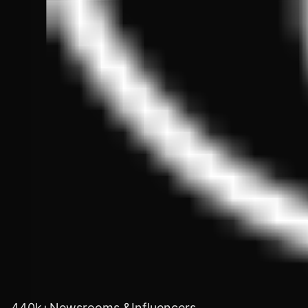
440k+Newsrooms &Influencers