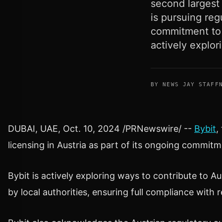
second largest 
is pursuing reg
commitment to 
actively explor
BY NEWS JAY STAFF
DUBAI
, UAE
,
Oct. 10, 2024
/PRNewswire/ --
Bybit
,
licensing in
Austria
as part of its ongoing commitm
Bybit is actively exploring ways to contribute to
Au
by
local authorities, ensuring full compliance with 