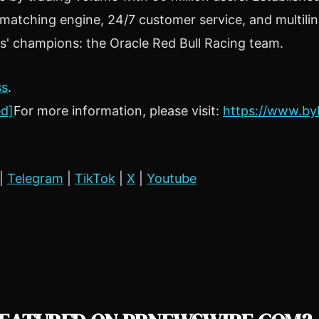
t matching engine, 24/7 customer service, and multili
rs' champions: the Oracle Red Bull Racing team.
ss
.
ed]
For more information, please visit:
https://www.by
|
Telegram
|
TikTok
|
X
|
Youtube