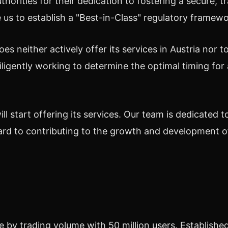
thorities
for
their dedication
to fostering a secure, 
 us to establish a "Best-in-Class" regulatory framewo
es neither actively offer its services in
Austria
nor to
iligently working to determine the optimal timing for 
will start offering its services. Our team is dedicated t
rd to contributing to the growth and development of
by trading volume with 50 million users. Established 