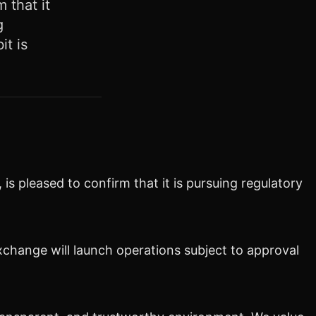
 that it
g
t is
is pleased to confirm that it is pursuing regulatory
change will launch operations
subject to approval