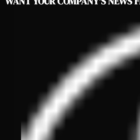
WANT YOUR COMPANY'S NEWS
F