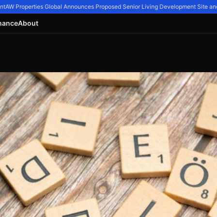
AW Properties Global Announces Proposed Senior Living Development Site and 11
nance
About