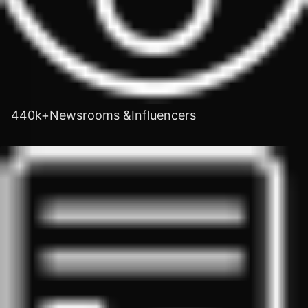
440k+Newsrooms &Influencers