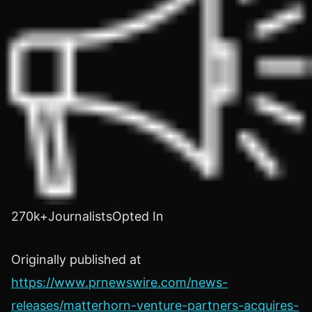
270k+JournalistsOpted In
Originally published at
https://www.prnewswire.com/news-
releases/matterhorn-venture-partners-acquires-