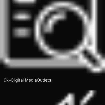
9k+Digital MediaOutlets