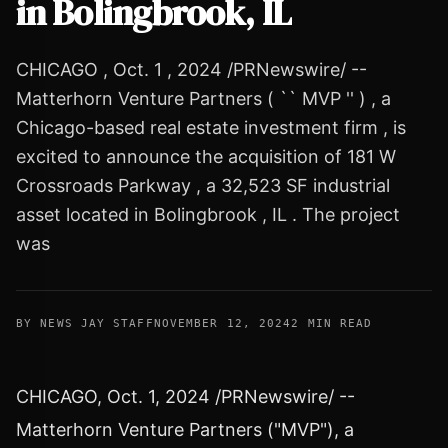
in Bolingbrook, IL
CHICAGO , Oct. 1 , 2024 /PRNewswire/ --
Matterhorn Venture Partners ( `` MVP '' ) , a
Chicago-based real estate investment firm , is
excited to announce the acquisition of 181 W
Crossroads Parkway , a 32,523 SF industrial
asset located in Bolingbrook , IL . The project
was
BY NEWS JAY STAFF
NOVEMBER 12, 2024
2 MIN READ
CHICAGO
,
Oct. 1, 2024
/PRNewswire/ --
Matterhorn Venture Partners ("MVP"), a