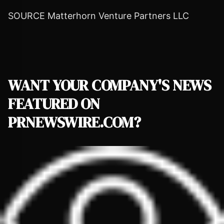
SOURCE Matterhorn Venture Partners LLC
WANT YOUR COMPANY'S NEWS
FEATURED ON
PRNEWSWIRE.COM?