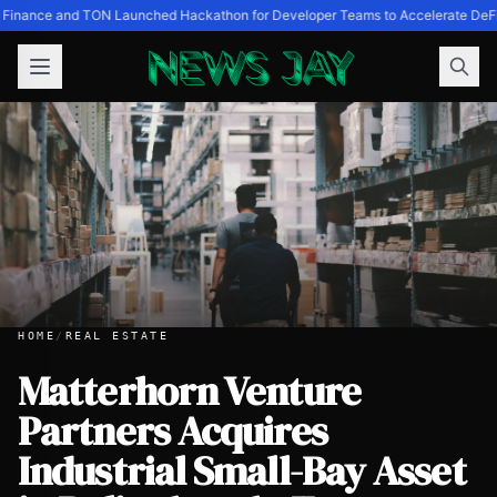
 Finance and TON Launched Hackathon for Developer Teams to Accelerate DeF
HOME
/
REAL ESTATE
Matterhorn Venture
Partners Acquires
Matterhorn Venture Partners Acquires Industrial Small-Bay 
Industrial Small-Bay Asset