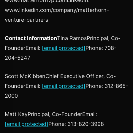
www.matterhornvp.comLinkedIn:
www.linkedin.com/company/matterhorn-
venture-partners
Contact Information
Tina Ramos
Principal, Co-
FounderEmail:
[email protected]
Phone: 708-
204-5247
Scott McKibben
Chief Executive Officer, Co-
FounderEmail:
[email protected]
Phone: 312-865-
2000
Matt Kay
Principal, Co-FounderEmail:
[email protected]
Phone: 313-820-3998