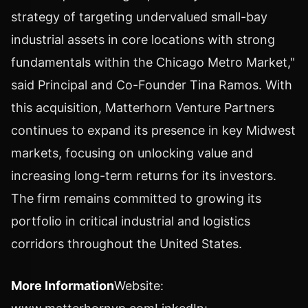
strategy of targeting undervalued small-bay
industrial assets in core locations with strong
fundamentals within the Chicago Metro Market,"
said Principal and Co-Founder
Tina Ramos
. With
this acquisition, Matterhorn Venture Partners
continues to expand its presence in key Midwest
markets, focusing on unlocking value and
increasing long-term returns for its investors.
The firm remains committed to growing its
portfolio in critical industrial and logistics
corridors throughout the United States.
More Information
Website: