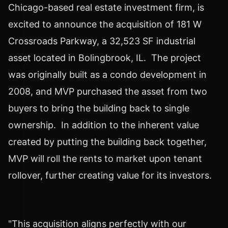
Chicago
-based real estate investment firm, is
excited to announce the acquisition of 181 W
Crossroads Parkway, a 32,523 SF industrial
asset located in
Bolingbrook
, IL. The project
was originally built as a condo development in
2008, and MVP purchased the asset from two
buyers to bring the building back to single
ownership. In addition to the inherent value
created by putting the building back together,
MVP will roll the rents to market upon tenant
rollover, further creating value for its investors.
"This acquisition aligns perfectly with our